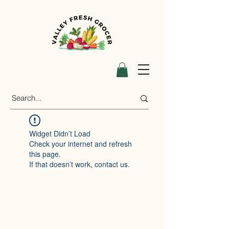
Widget Didn’t Load
Check your internet and refresh
this page.
If that doesn’t work, contact us.