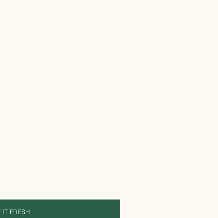
 IT FRESH