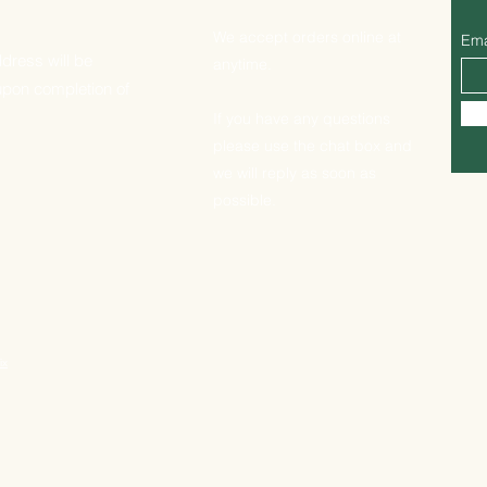
We accept orders online at
Ema
dress will be
anytime.
upon completion of
If you have any questions
please use the chat box and
we will reply as soon as
possible.
ix