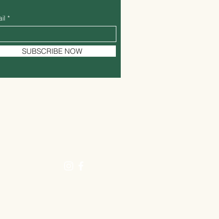
il
SUBSCRIBE NOW