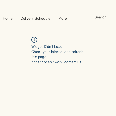
Home
Delivery Schedule
More
Widget Didn’t Load
Check your internet and refresh
this page.
If that doesn’t work, contact us.