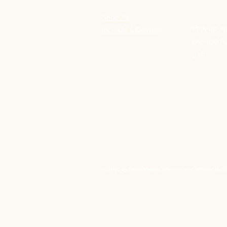
Shop All
Pick-up ad
Pick Up & Delivery
provided 
order.
© 2035 by Fresh Market. Powered and secured by
W