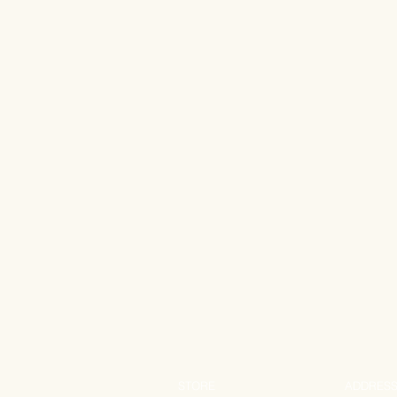
STORE
ADDRES