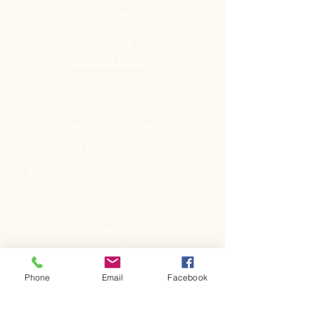
STORE
Shop All
Pick Up & Delivery
ADDRESS
Pick-up address will be provided upon
completion of order.
OPENING HOURS
We accept orders online at anytime.
If you have any questions please use
the chat box and we will reply as soon
as possible.
Phone
Email
Facebook
GET IT FRESH