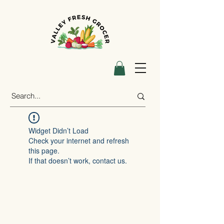
Widget Didn’t Load
Check your internet and refresh
this page.
If that doesn’t work, contact us.