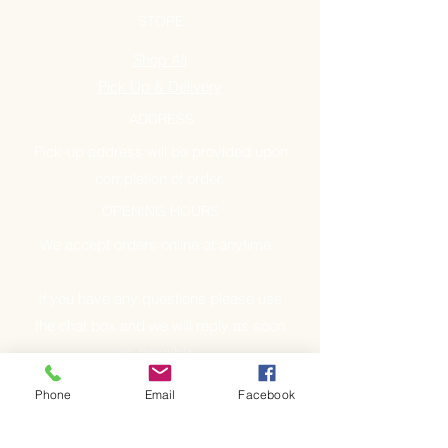
STORE
Shop All
Pick Up & Delivery
ADDRESS
Pick-up address will be provided upon
completion of order.
OPENING HOURS
We accept orders online at anytime.
If you have any questions please use
the chat box and we will reply as soon
as possible.
Phone
Email
Facebook
GET IT FRESH