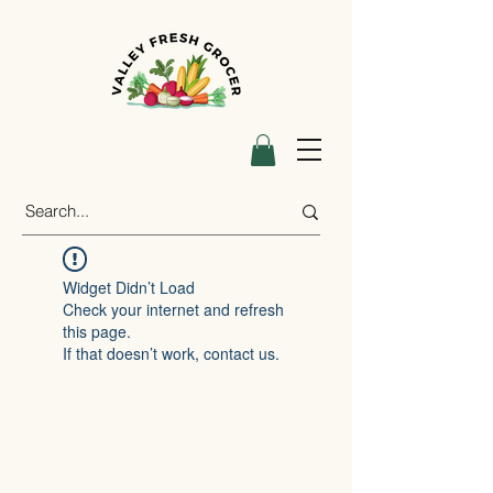
Widget Didn’t Load
Check your internet and refresh
this page.
If that doesn’t work, contact us.