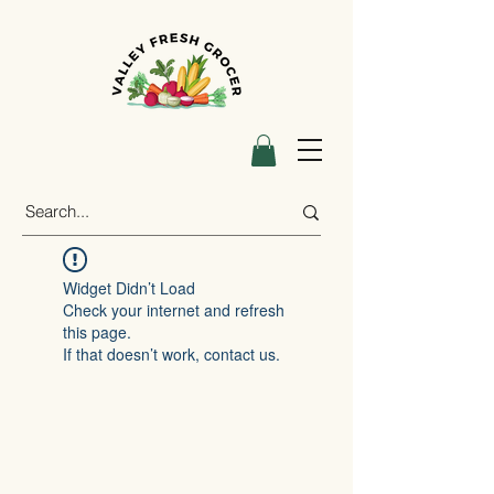
Widget Didn’t Load
Check your internet and refresh
this page.
If that doesn’t work, contact us.