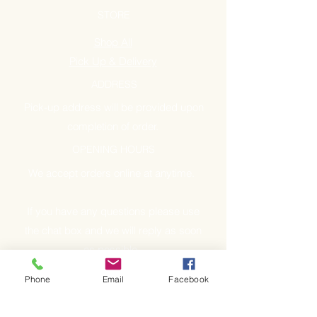
STORE
Shop All
Pick Up & Delivery
ADDRESS
Pick-up address will be provided upon
completion of order.
OPENING HOURS
We accept orders online at anytime.
If you have any questions please use
the chat box and we will reply as soon
as possible.
Phone
Email
Facebook
GET IT FRESH