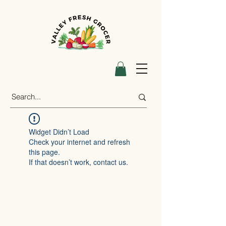
Widget Didn’t Load
Check your internet and refresh
this page.
If that doesn’t work, contact us.