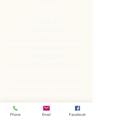
STORE
Shop All
Pick Up & Delivery
ADDRESS
Pick-up address will be provided upon
completion of order.
OPENING HOURS
We accept orders online at anytime.
If you have any questions please use
the chat box and we will reply as soon
as possible.
Phone
Email
Facebook
GET IT FRESH