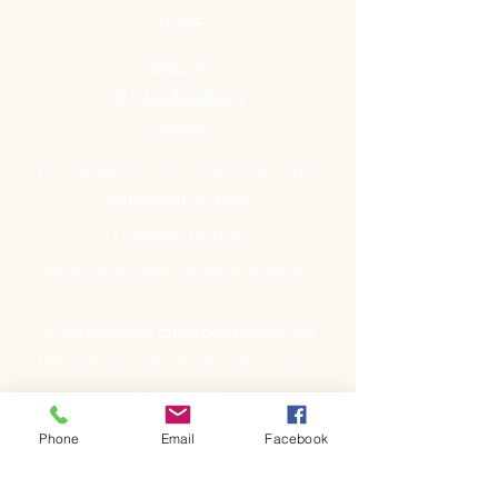
STORE
Shop All
Pick Up & Delivery
ADDRESS
Pick-up address will be provided upon
completion of order.
OPENING HOURS
We accept orders online at anytime.
If you have any questions please use
the chat box and we will reply as soon
as possible.
Phone
Email
Facebook
GET IT FRESH