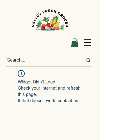
Widget Didn’t Load
Check your internet and refresh
this page.
If that doesn’t work, contact us.