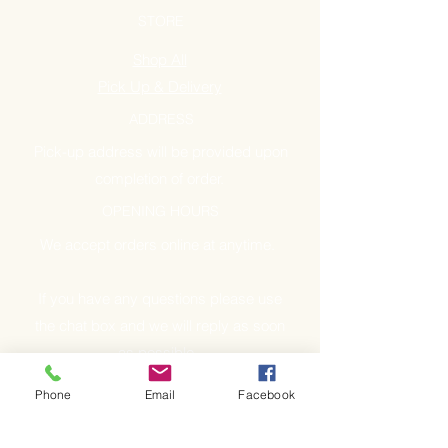
STORE
Shop All
Pick Up & Delivery
ADDRESS
Pick-up address will be provided upon
completion of order.
OPENING HOURS
We accept orders online at anytime.
If you have any questions please use
the chat box and we will reply as soon
as possible.
Phone
Email
Facebook
GET IT FRESH