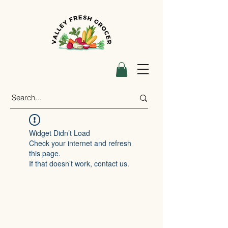
Widget Didn’t Load
Check your internet and refresh
this page.
If that doesn’t work, contact us.