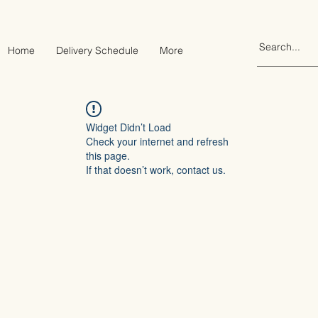
Home
Delivery Schedule
More
Widget Didn’t Load
Check your internet and refresh
this page.
If that doesn’t work, contact us.