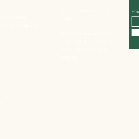
We accept orders online at
Ema
dress will be
anytime.
upon completion of
If you have any questions
please use the chat box and
we will reply as soon as
possible.
ix