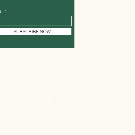
il
SUBSCRIBE NOW