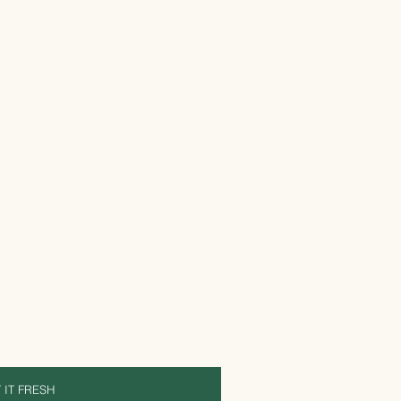
 IT FRESH