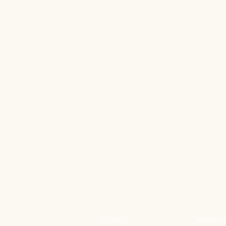
STORE
ADDRES