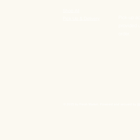
Shop All
Pick-up ad
Pick Up & Delivery
provided 
order.
© 2035 by Fresh Market. Powered and secured by
W