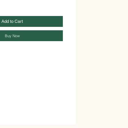
Add to Cart
Buy Now