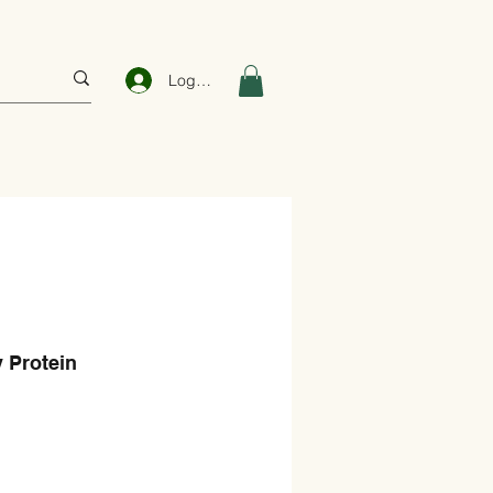
Log In
 Protein