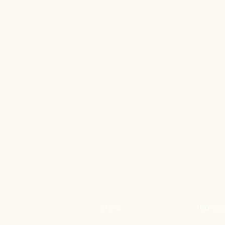
STORE
ADDRES