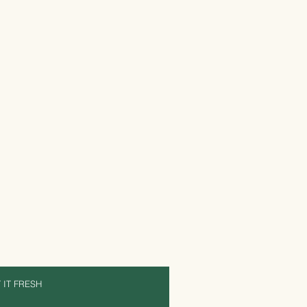
 IT FRESH