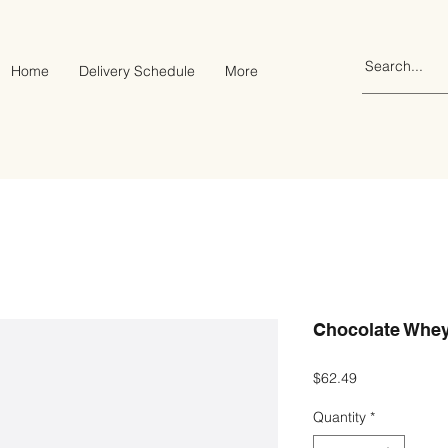
Home
Delivery Schedule
More
Chocolate Whey
Price
$62.49
Quantity
*