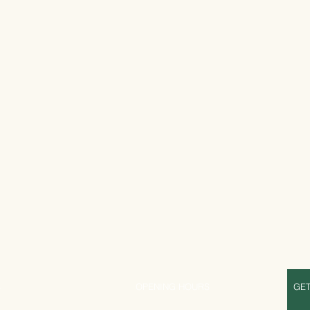
S
OPENING HOURS
GET