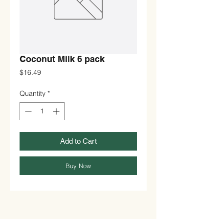
Coconut Milk 6 pack
Price
$16.49
Quantity
*
Add to Cart
Buy Now