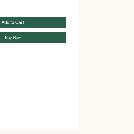
Add to Cart
Buy Now