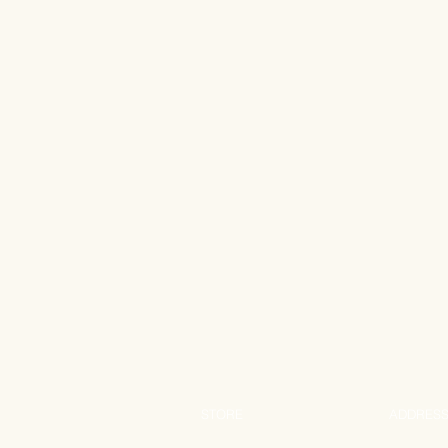
STORE
ADDRES