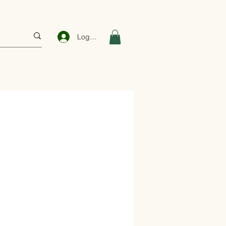
Log In