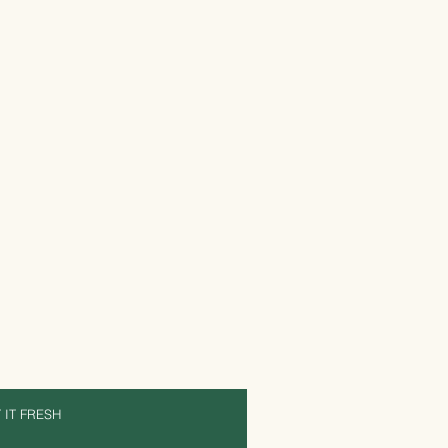
 IT FRESH