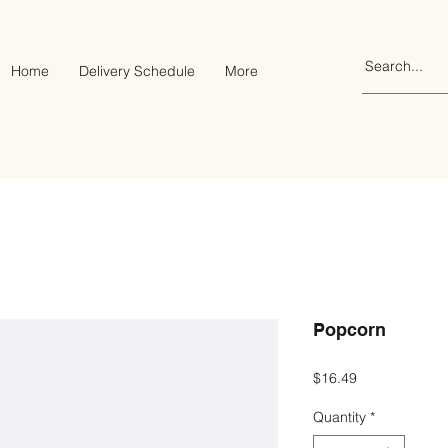
Home
Delivery Schedule
More
Popcorn
Price
$16.49
Quantity
*