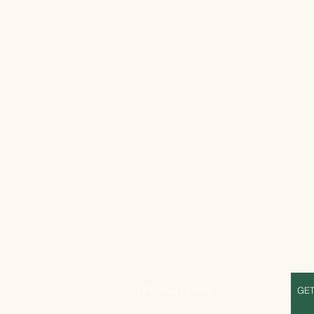
S
OPENING HOURS
GET