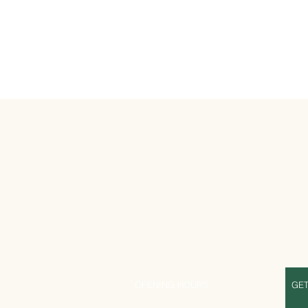
S
OPENING HOURS
GET