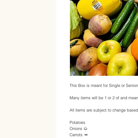
This Box is meant for Single or Senior
Many items will be 1 or 2 of and mean
All items are subject to change based o
Potatoes
Onions 🌰
Carrots 🥕