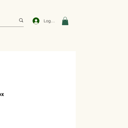
Log In
ox