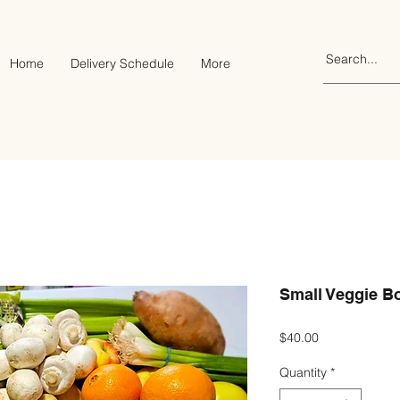
Home
Delivery Schedule
More
Small Veggie B
Price
$40.00
Quantity
*