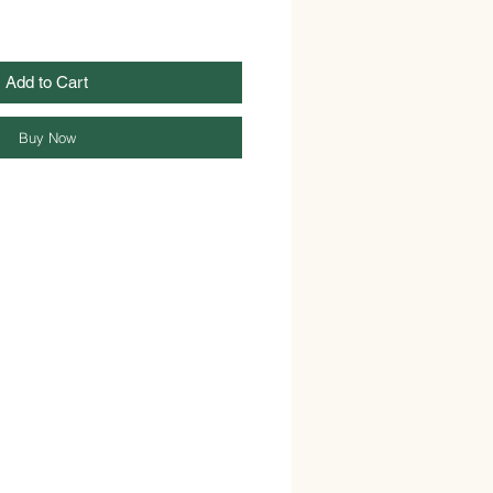
Add to Cart
Buy Now