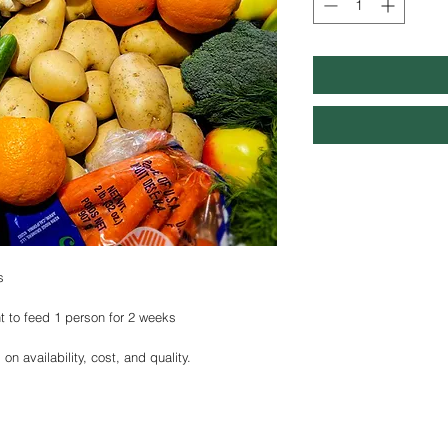
s
t to feed 1 person for 2 weeks
n availability, cost, and quality.