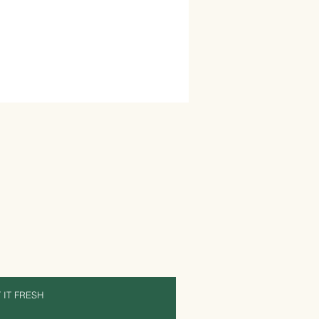
 IT FRESH