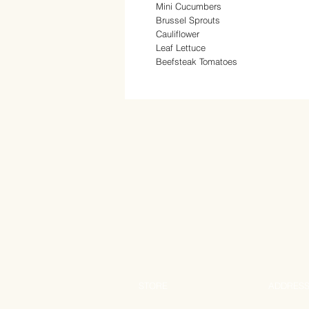
Mini Cucumbers
Brussel Sprouts
Cauliflower
Leaf Lettuce
Beefsteak Tomatoes
STORE
ADDRES