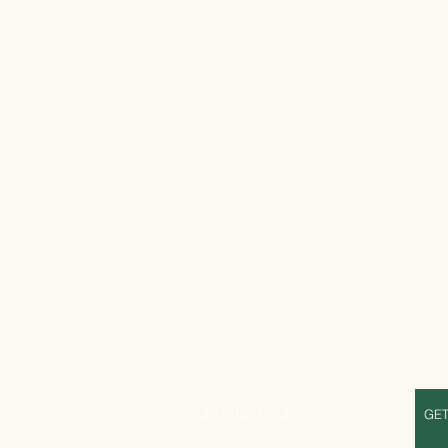
S
OPENING HOURS
GET