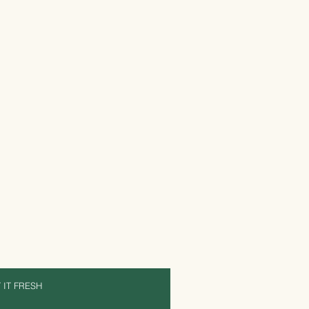
 IT FRESH