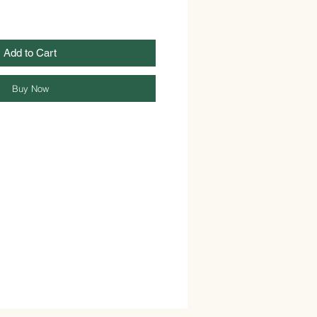
Add to Cart
Buy Now