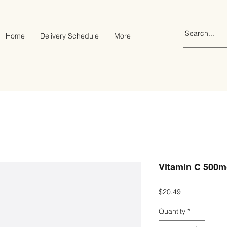
Home
Delivery Schedule
More
Vitamin C 500mg
Price
$20.49
Quantity
*