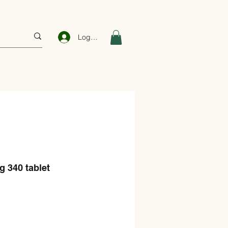
Log In
 340 tablet