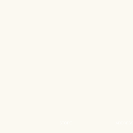
STORE
ADDRES