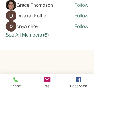
Grace Thompson
Follow
Divakar Kolhe
Follow
onya choy
Follow
See All Members (6)
STORE
Shop All
Phone
Email
Facebook
Pick Up & Delivery
ADDRESS
Pick-up address will be provided upon
completion of order.
OPENING HOURS