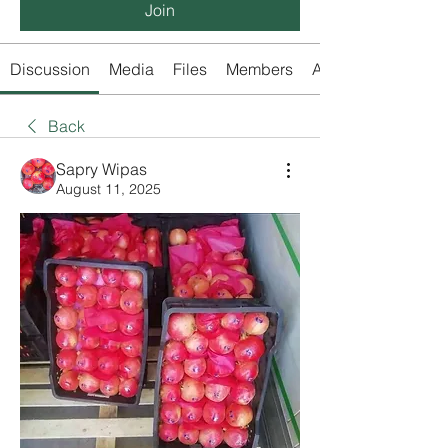
Join
Discussion
Media
Files
Members
About
Back
Sapry Wipas
August 11, 2025