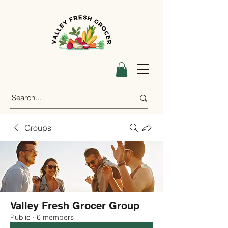
Groups
Valley Fresh Grocer Group
Public
·
6 members