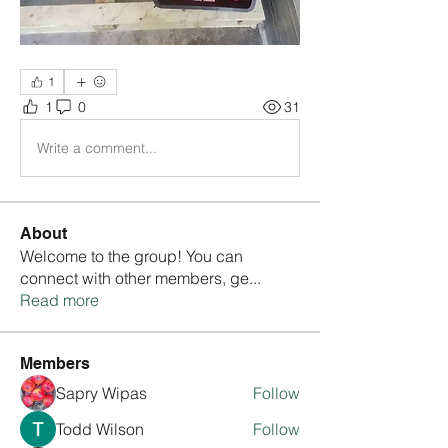
1
1
0
31
Write a comment...
About
Welcome to the group! You can
connect with other members, ge
...
Read more
Members
Sapry Wipas
Follow
Todd Wilson
Follow